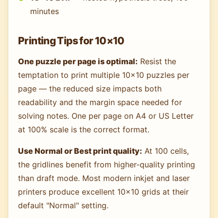
minutes
Printing Tips for 10×10
One puzzle per page is optimal:
Resist the
temptation to print multiple 10×10 puzzles per
page — the reduced size impacts both
readability and the margin space needed for
solving notes. One per page on A4 or US Letter
at 100% scale is the correct format.
Use Normal or Best print quality:
At 100 cells,
the gridlines benefit from higher-quality printing
than draft mode. Most modern inkjet and laser
printers produce excellent 10×10 grids at their
default "Normal" setting.