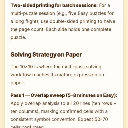
Two-sided printing for batch sessions:
For a
multi-puzzle session (e.g., five Easy puzzles for
a long flight), use double-sided printing to halve
the page count. Each side holds one complete
puzzle.
Solving Strategy on Paper
The 10×10 is where the multi-pass solving
workflow reaches its mature expression on
paper:
Pass 1 — Overlap sweep (5–8 minutes on Easy):
Apply overlap analysis to all 20 lines (ten rows +
ten columns), marking confirmed cells with a
consistent symbol convention. Expect 50–70
cells confirmed.