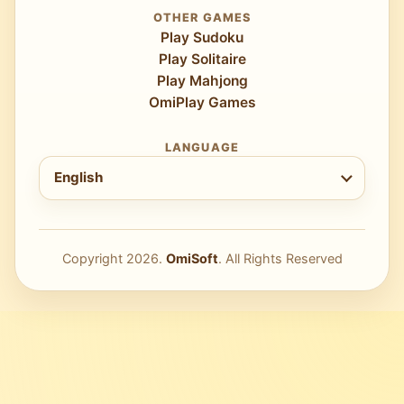
OTHER GAMES
Play Sudoku
Play Solitaire
Play Mahjong
OmiPlay Games
LANGUAGE
Choose language
English
Copyright
2026
.
OmiSoft
. All Rights Reserved