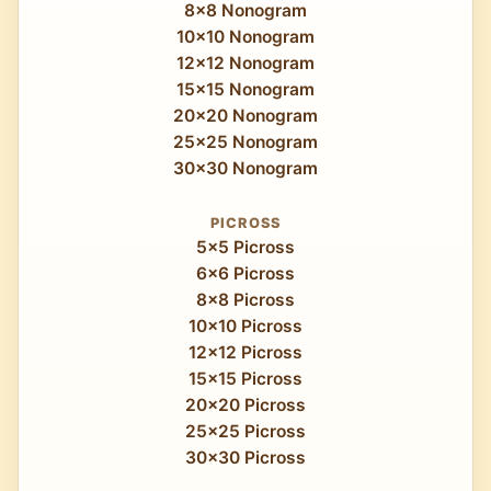
8x8 Nonogram
10x10 Nonogram
12x12 Nonogram
15x15 Nonogram
20x20 Nonogram
25x25 Nonogram
30x30 Nonogram
PICROSS
5x5 Picross
6x6 Picross
8x8 Picross
10x10 Picross
12x12 Picross
15x15 Picross
20x20 Picross
25x25 Picross
30x30 Picross