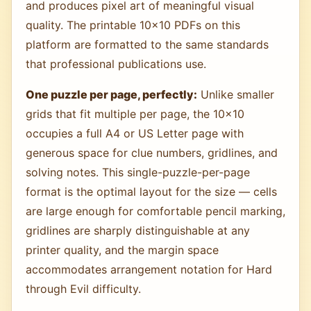
and produces pixel art of meaningful visual
quality. The printable 10×10 PDFs on this
platform are formatted to the same standards
that professional publications use.
One puzzle per page, perfectly:
Unlike smaller
grids that fit multiple per page, the 10×10
occupies a full A4 or US Letter page with
generous space for clue numbers, gridlines, and
solving notes. This single-puzzle-per-page
format is the optimal layout for the size — cells
are large enough for comfortable pencil marking,
gridlines are sharply distinguishable at any
printer quality, and the margin space
accommodates arrangement notation for Hard
through Evil difficulty.