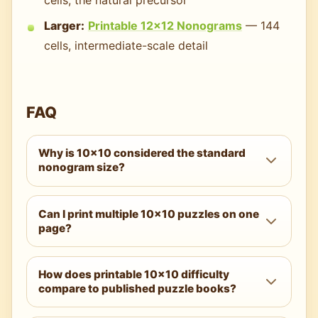
Larger:
Printable 12×12 Nonograms
— 144
cells, intermediate-scale detail
FAQ
Why is 10×10 considered the standard
nonogram size?
Historically, the 10×10 format was adopted
Can I print multiple 10×10 puzzles on one
by major Japanese puzzle publications in
page?
the late 1980s and spread internationally as
the default size for printed nonogram
You can — using your printer's "2 pages per
collections. The 10×10 balances solving
How does printable 10×10 difficulty
sheet" option — but it isn't recommended.
compare to published puzzle books?
session length (10–60 minutes typical), pixel
The reduced grid size limits both readability
art detail (recognizable images with
and margin space for solving notes. The
Closely comparable. Hard difficulty 10×10