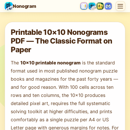
Nonogram
Loading game…
Printable 10×10 Nonograms
PDF — The Classic Format on
Paper
The
10×10 printable nonogram
is the standard
format used in most published nonogram puzzle
books and magazines for the past forty years —
and for good reason. With 100 cells across ten
rows and ten columns, the 10×10 produces
detailed pixel art, requires the full systematic
solving toolkit at higher difficulties, and prints
comfortably as a single puzzle per A4 or US
Letter page with generous margins for notes. For