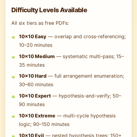
Difficulty Levels Available
All six tiers as free PDFs:
10×10 Easy
— overlap and cross-referencing;
10–20 minutes
10×10 Medium
— systematic multi-pass; 15–
35 minutes
10×10 Hard
— full arrangement enumeration;
30–60 minutes
10×10 Expert
— hypothesis-and-verify; 50–
90 minutes
10×10 Extreme
— multi-cycle hypothesis
logic; 90–150 minutes
10×10 Evil
— nested hypothesis trees; 150+