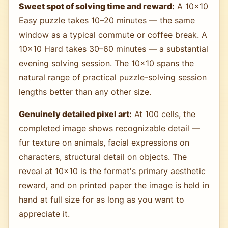
Sweet spot of solving time and reward:
A 10×10
Easy puzzle takes 10–20 minutes — the same
window as a typical commute or coffee break. A
10×10 Hard takes 30–60 minutes — a substantial
evening solving session. The 10×10 spans the
natural range of practical puzzle-solving session
lengths better than any other size.
Genuinely detailed pixel art:
At 100 cells, the
completed image shows recognizable detail —
fur texture on animals, facial expressions on
characters, structural detail on objects. The
reveal at 10×10 is the format's primary aesthetic
reward, and on printed paper the image is held in
hand at full size for as long as you want to
appreciate it.