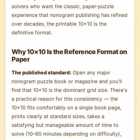
solvers who want the classic, paper-puzzle
experience that nonogram publishing has refined
over decades, the printable 10×10 is the
definitive format.
Why 10×10 Is the Reference Format on
Paper
The published standard:
Open any major
nonogram puzzle book or magazine and you'll
find that 10×10 is the dominant grid size. There's
a practical reason for this consistency — the
10×10 fits comfortably on a single book page,
prints clearly at standard sizes, takes a
satisfying but manageable amount of time to
solve (10–60 minutes depending on difficulty),