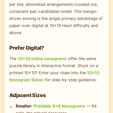
per line, eliminated arrangements crossed out,
constraint pair candidates noted. This margin-
driven solving is the single primary advantage of
paper over digital at 10×10 Hard difficulty and
above.
Prefer Digital?
The
10×10 online nonograms
offer the same
puzzle library in interactive format. Stuck on a
printed 10×10? Enter your clues into the
10×10
Nonogram Solver
for step-by-step guidance.
Adjacent Sizes
Smaller:
Printable 8×8 Nonograms
— 64
cells, the natural precursor