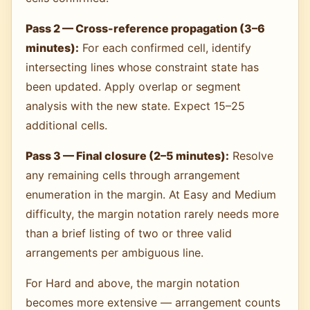
Pass 2 — Cross-reference propagation (3–6
minutes):
For each confirmed cell, identify
intersecting lines whose constraint state has
been updated. Apply overlap or segment
analysis with the new state. Expect 15–25
additional cells.
Pass 3 — Final closure (2–5 minutes):
Resolve
any remaining cells through arrangement
enumeration in the margin. At Easy and Medium
difficulty, the margin notation rarely needs more
than a brief listing of two or three valid
arrangements per ambiguous line.
For Hard and above, the margin notation
becomes more extensive — arrangement counts